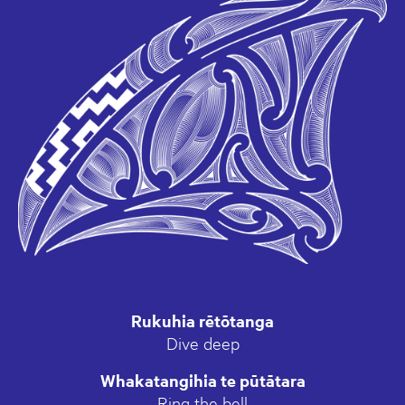
Rukuhia rētōtanga
Dive deep
Whakatangihia te pūtātara
Ring the bell