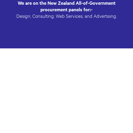
We are on the New Zealand All-of-Government
procurement panels for:-
Design; Consulting; Web Services; and Advertising.