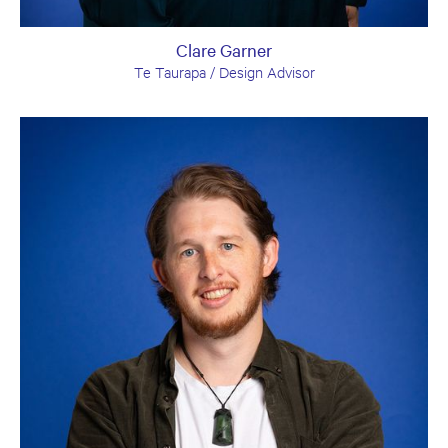
Clare Garner
Te Taurapa / Design Advisor