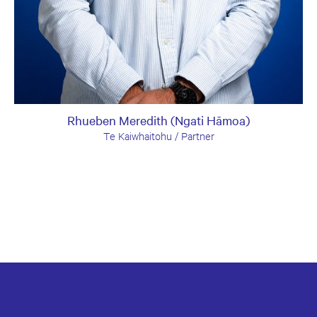
Rhueben Meredith (Ngati Hāmoa)
Te Kaiwhaitohu / Partner