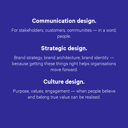
Communication design.
For stakeholders, customers, communities — in a word,
people.
Strategic design.
Brand strategy, brand architecture, brand identity —
because getting these things right helps organisations
move forward.
Culture design.
Purpose, values, engagement — when people believe
and belong true value can be realised.