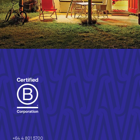
+64 4 801 5700