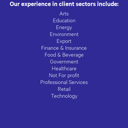
Our experience in client sectors include:
Arts
Education
Energy
Environment
Export
Finance & Insurance
Food & Beverage
Government
Healthcare
Not For profit
Professional Services
Retail
Technology