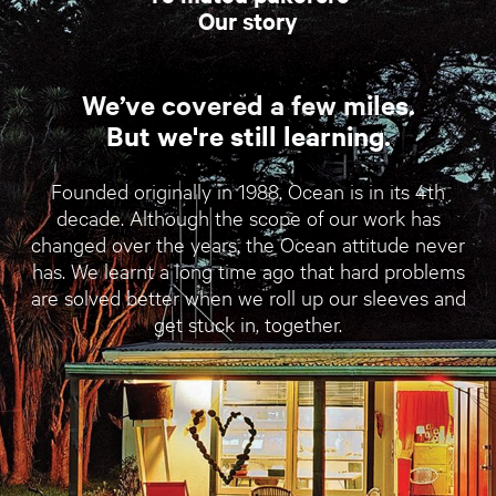
Our story
We’ve covered a few miles.
But we're still learning.
Founded originally in 1988, Ocean is in its 4th
decade. Although the scope of our work has
changed over the years, the Ocean attitude never
has. We learnt a long time ago that hard problems
are solved better when we roll up our sleeves and
get stuck in, together.