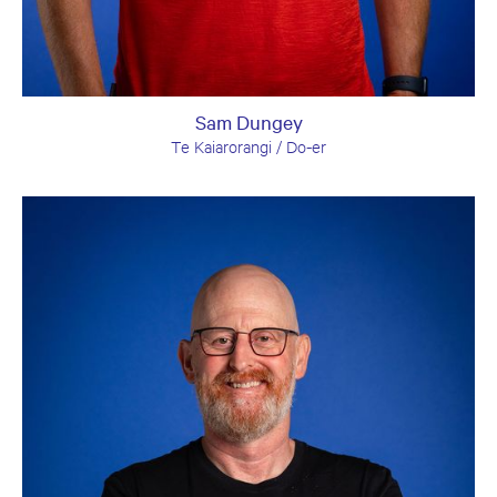
Sam Dungey
Te Kaiarorangi / Do-er