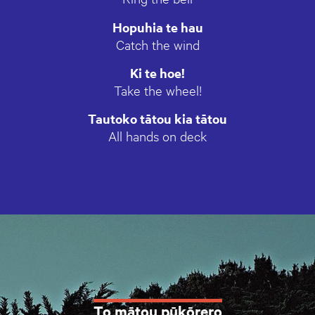
Hopuhia te hau
Catch the wind
Ki te hoe!
Take the wheel!
Tautoko tātou kia tātou
All hands on deck
To mātou pūkōrero