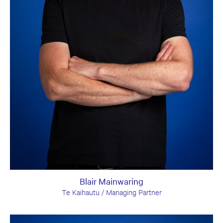
Blair Mainwaring
Te Kaihautu / Managing Partner