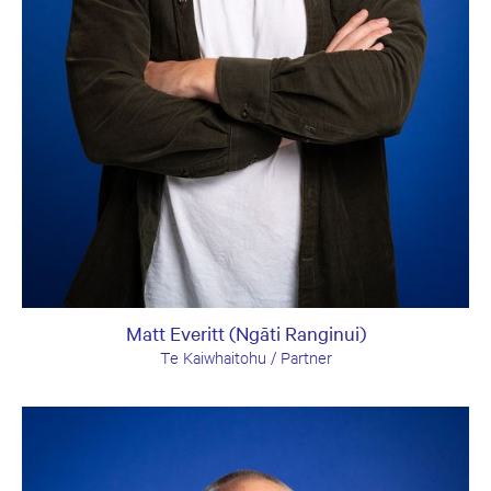
Matt Everitt (Ngāti Ranginui)
Te Kaiwhaitohu / Partner