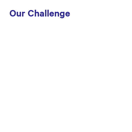
Our Challenge