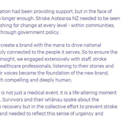
ation had been providing support, but in the face of
 no longer enough. Stroke Aotearoa NZ needed to be seen
shing for change at every level - within communities,
 through government policy.
 create a brand with the mana to drive national
ply connected to the people it serves. So to ensure the
 insight, we engaged extensively with staff, stroke
ealthcare professionals, listening to their stories and
heir voices became the foundation of the new brand,
oth compelling and deeply human.
s not just a medical event, it is a life-altering moment
s. Survivors and their whānau spoke about the
 recovery but in the collective effort to prevent stroke
and needed to reflect this sense of urgency and