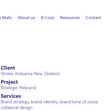
r Mahi
About us
B Corp
Resources
Contact
Client
Stroke Aotearoa New Zealand
Project
Strategic Rebrand
Services
Brand strategy, brand identity, brand tone of voice,
collateral design