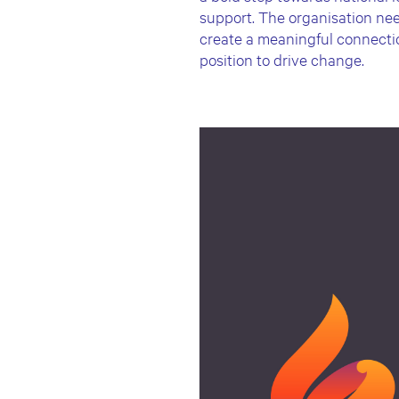
support. The organisation nee
create a meaningful connection
position to drive change.