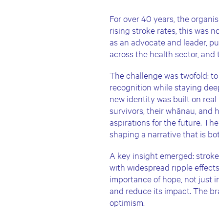
For over 40 years, the organis
rising stroke rates, this was
as an advocate and leader, pu
across the health sector, and
The challenge was twofold: to
recognition while staying dee
new identity was built on real
survivors, their whānau, and h
aspirations for the future. T
shaping a narrative that is b
A key insight emerged: stroke i
with widespread ripple effect
importance of hope, not just in
and reduce its impact. The br
optimism.