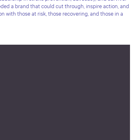
ded a brand that could cut through, inspire action, and
 with those at risk, those recovering, and those in a