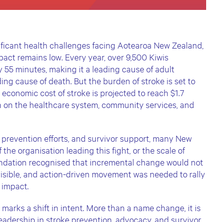
nificant health challenges facing Aotearoa New Zealand,
pact remains low. Every year, over 9,500 Kiwis
y 55 minutes, making it a leading cause of adult
ing cause of death. But the burden of stroke is set to
e economic cost of stroke is projected to reach $1.7
in on the healthcare system, community services, and
 prevention efforts, and survivor support, many New
he organisation leading this fight, or the scale of
ndation recognised that incremental change would not
isible, and action-driven movement was needed to rally
l impact.
arks a shift in intent. More than a name change, it is
leadership in stroke prevention, advocacy, and survivor