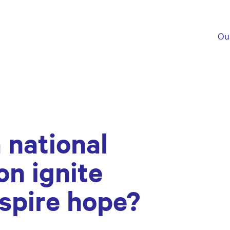
Ou
 national
on ignite
spire hope?